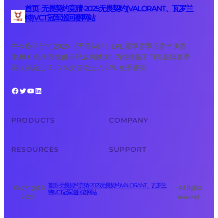
首页–无畏契约竞猜-2025无畏契约(VALORANT、瓦罗兰
特)VCT冠军巡回赛网站
在今晚举行的 2025 《无畏契约》LPL 夏季赛季后赛半决赛
中,BLG 电子竞技俱乐部成功以 3:1 的战绩赢下 TES,晋级夏季
赛决赛,这是 BLG 队史首次进入 LPL 夏季赛决
Facebook
Twitter
YouTube
LinkedIn
PRODUCTS
COMPANY
RESOURCES
SUPPORT
首页–无畏契约竞猜-2025无畏契约(VALORANT、瓦罗兰
Copyright ©
· All rights
特)VCT冠军巡回赛网站
2025 ·
reserved