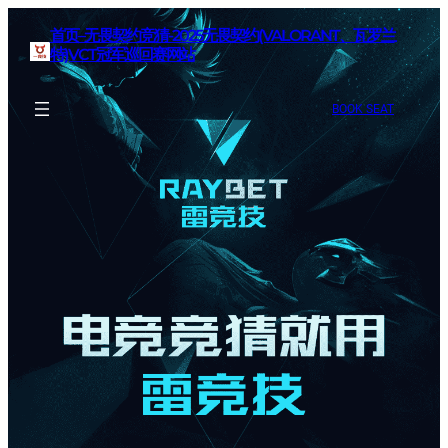
首页–无畏契约竞猜-2025无畏契约(VALORANT、瓦罗兰
特)VCT冠军巡回赛网站
BOOK SEAT