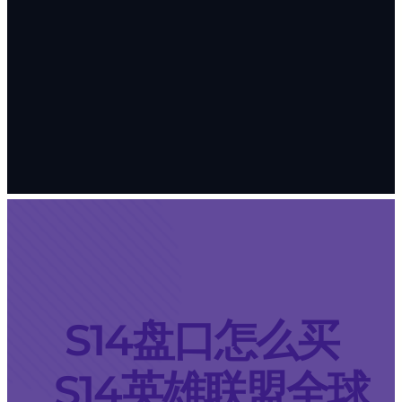
S14盘口怎么买
_S14英雄联盟全球