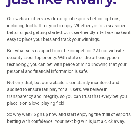
Our website offers a wide range of esports betting options,
including football, for you to enjoy. Whether you’re a seasoned
bettor or just getting started, our user-friendly interface makes it
easy to place your bets and track your winnings.
But what sets us apart from the competition? At our website,
security is our top priority. With state-of-the-art encryption
technology, you can bet with peace of mind knowing that your
personal and financial information is safe.
Not only that, but our website is constantly monitored and
audited to ensure fair play for all users. We believe in
transparency and integrity, so you can trust that every bet you
place is on a level playing field.
So why wait? Sign up now and start enjoying the thrill of esports
betting with confidence. Your next big win is just a click away.