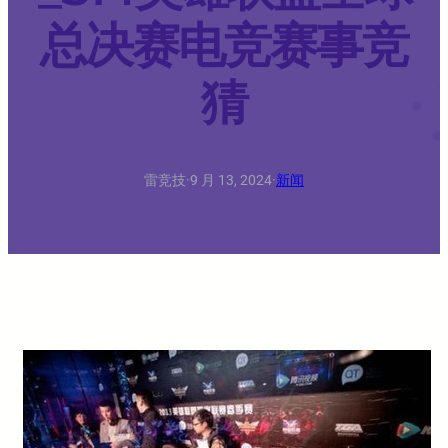
总决赛电竞赛事竞
猜
雷竞技
·
9 月 13, 2024
·
新闻