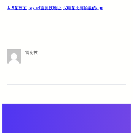
JJB竞技宝
, 
raybet雷竞技地址
, 
买电竞比赛输赢的app
雷竞技