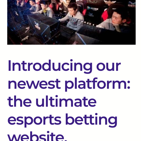
Introducing our
newest platform:
the ultimate
esports betting
website,