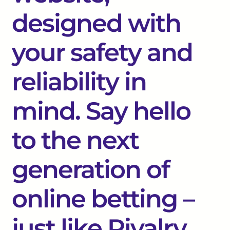
designed with
your safety and
reliability in
mind. Say hello
to the next
generation of
online betting –
just like Rivalry.