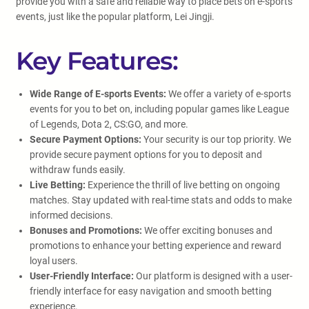
provide you with a safe and reliable way to place bets on e-sports
events, just like the popular platform, Lei Jingji.
Key Features:
Wide Range of E-sports Events:
We offer a variety of e-sports
events for you to bet on, including popular games like League
of Legends, Dota 2, CS:GO, and more.
Secure Payment Options:
Your security is our top priority. We
provide secure payment options for you to deposit and
withdraw funds easily.
Live Betting:
Experience the thrill of live betting on ongoing
matches. Stay updated with real-time stats and odds to make
informed decisions.
Bonuses and Promotions:
We offer exciting bonuses and
promotions to enhance your betting experience and reward
loyal users.
User-Friendly Interface:
Our platform is designed with a user-
friendly interface for easy navigation and smooth betting
experience.