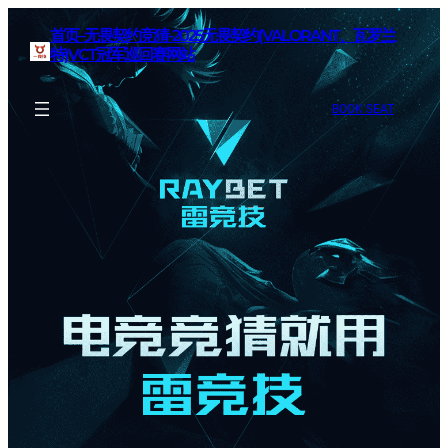
首页–无畏契约竞猜-2025无畏契约(VALORANT、瓦罗兰
特)VCT冠军巡回赛网站
BOOK SEAT