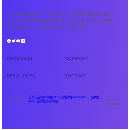
在今晚举行的 2025 《无畏契约》LPL 夏季赛季后赛半决赛
中,BLG 电子竞技俱乐部成功以 3:1 的战绩赢下 TES,晋级夏季
赛决赛,这是 BLG 队史首次进入 LPL 夏季赛决
Facebook
Twitter
YouTube
LinkedIn
PRODUCTS
COMPANY
RESOURCES
SUPPORT
首页–无畏契约竞猜-2025无畏契约(VALORANT、瓦罗兰
Copyright ©
· All rights
特)VCT冠军巡回赛网站
2025 ·
reserved