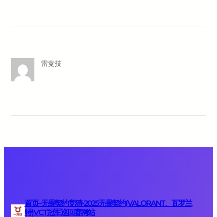
雷竞技
首页–无畏契约竞猜-2025无畏契约(VALORANT、瓦罗兰
特)VCT冠军巡回赛网站