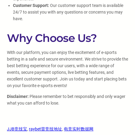
Customer Support:
Our customer support team is available
24/7 to assist you with any questions or concerns you may
have.
Why Choose Us?
With our platform, you can enjoy the excitement of e-sports
betting in a safe and secure environment. We strive to provide the
best betting experience for our users, with a wide range of
events, secure payment options, live betting features, and
excellent customer support. Join us today and start placing bets
on your favorite e-sports events!
Disclaimer:
Please remember to bet responsibly and only wager
what you can afford to lose.
JJB竞技宝
, 
raybet雷竞技地址
, 
电竞实时数据网