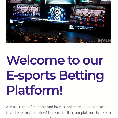
Welcome to our
E-sports Betting
Platform!
Are you a fan of e-sports and love to make predictions on your
favorite teams’ matches? Look no further, our platform is here to