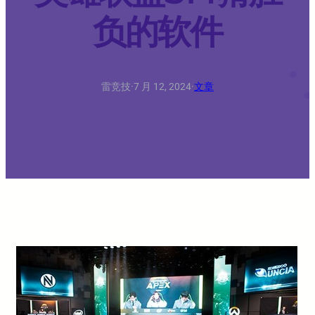
负的软件
雷竞技
·
7 月 12, 2024
·
文章