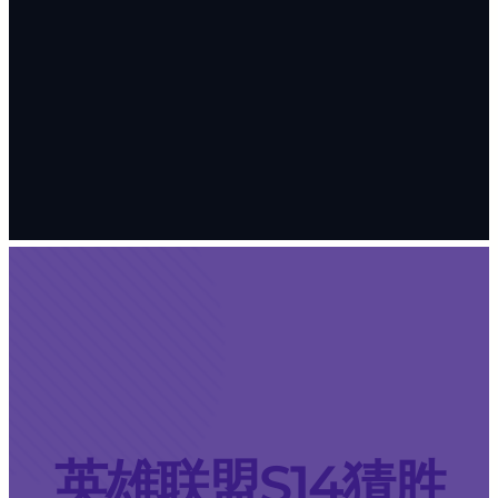
英雄联盟S14猜胜