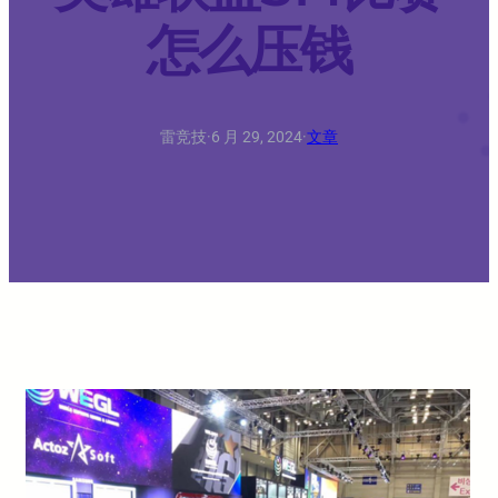
怎么压钱
雷竞技
·
6 月 29, 2024
·
文章