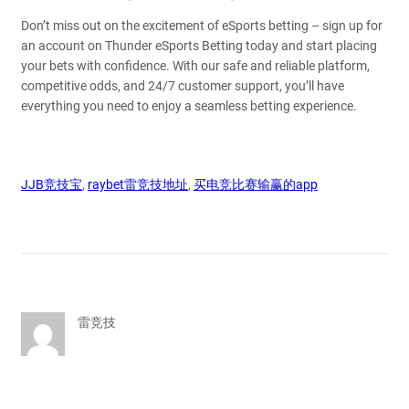
Don’t miss out on the excitement of eSports betting – sign up for
an account on Thunder eSports Betting today and start placing
your bets with confidence. With our safe and reliable platform,
competitive odds, and 24/7 customer support, you’ll have
everything you need to enjoy a seamless betting experience.
JJB竞技宝
, 
raybet雷竞技地址
, 
买电竞比赛输赢的app
雷竞技