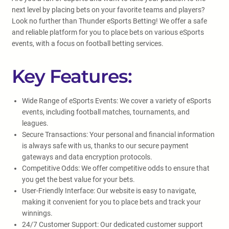
next level by placing bets on your favorite teams and players?
Look no further than Thunder eSports Betting! We offer a safe
and reliable platform for you to place bets on various eSports
events, with a focus on football betting services.
Key Features:
Wide Range of eSports Events: We cover a variety of eSports
events, including football matches, tournaments, and
leagues.
Secure Transactions: Your personal and financial information
is always safe with us, thanks to our secure payment
gateways and data encryption protocols.
Competitive Odds: We offer competitive odds to ensure that
you get the best value for your bets.
User-Friendly Interface: Our website is easy to navigate,
making it convenient for you to place bets and track your
winnings.
24/7 Customer Support: Our dedicated customer support