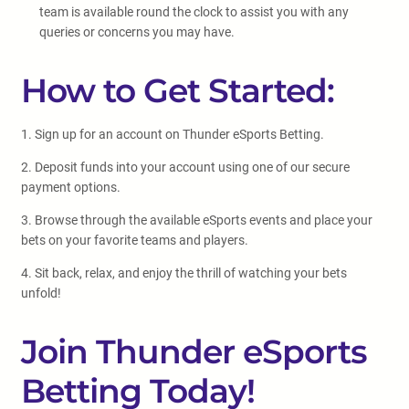
team is available round the clock to assist you with any
queries or concerns you may have.
How to Get Started:
1. Sign up for an account on Thunder eSports Betting.
2. Deposit funds into your account using one of our secure
payment options.
3. Browse through the available eSports events and place your
bets on your favorite teams and players.
4. Sit back, relax, and enjoy the thrill of watching your bets
unfold!
Join Thunder eSports
Betting Today!