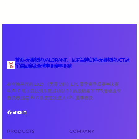
首页–无畏契约VALORANT、瓦罗兰特官网-无畏契约VCT冠
军巡回赛及全球电竞赛事竞猜
在今晚举行的 2025 《无畏契约》LPL 夏季赛季后赛半决赛
中,BLG 电子竞技俱乐部成功以 3:1 的战绩赢下 TES,晋级夏季
赛决赛,这是 BLG 队史首次进入 LPL 夏季赛决
Facebook
Twitter
YouTube
LinkedIn
PRODUCTS
COMPANY