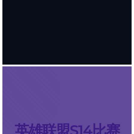
英雄联盟S14比赛