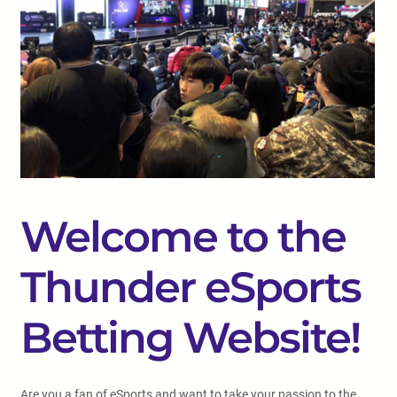
Welcome to the
Thunder eSports
Betting Website!
Are you a fan of eSports and want to take your passion to the