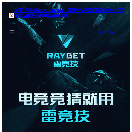
首页–无畏契约VALORANT、瓦罗兰特官网-无畏契约VCT冠
军巡回赛及全球电竞赛事竞猜
BOOK SEAT