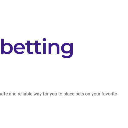
betting
afe and reliable way for you to place bets on your favorite