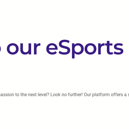
our eSports 
ssion to the next level? Look no further! Our platform offers a s