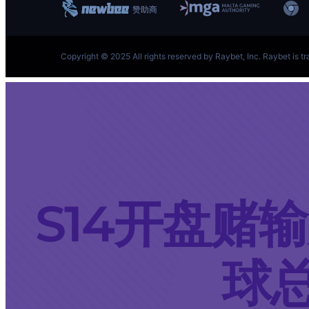
S14开盘赌
球