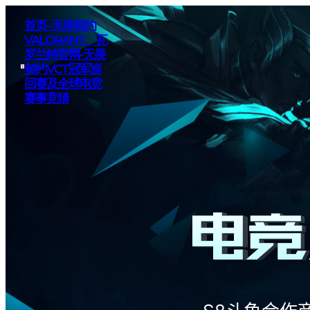
首页–无畏契约
VALORANT、瓦
罗兰特官网-无畏
契约VCT冠军巡
回赛及全球电竞
赛事竞猜