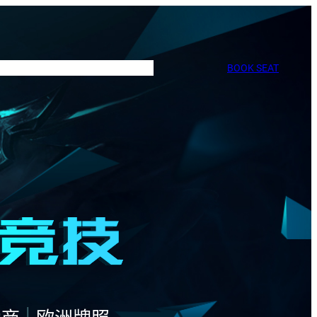
BOOK SEAT