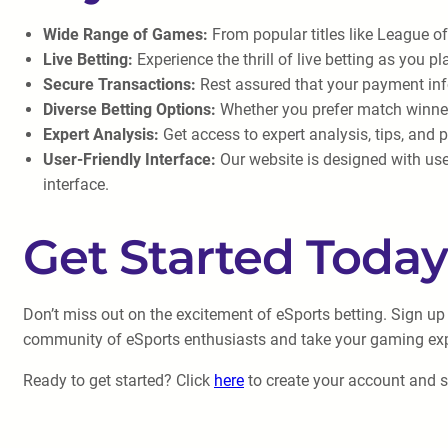
Wide Range of Games:
From popular titles like League of
Live Betting:
Experience the thrill of live betting as yo
Secure Transactions:
Rest assured that your payment info
Diverse Betting Options:
Whether you prefer match winner b
Expert Analysis:
Get access to expert analysis, tips, and 
User-Friendly Interface:
Our website is designed with user
interface.
Get Started Today
Don’t miss out on the excitement of eSports betting. Sign up
community of eSports enthusiasts and take your gaming expe
Ready to get started? Click
here
to create your account and st