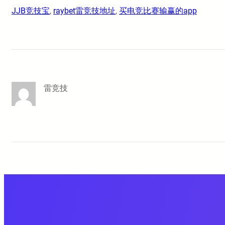
JJB竞技宝
, 
raybet雷竞技地址
, 
买电竞比赛输赢的app
雷竞技