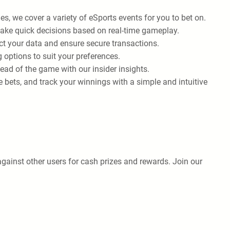
s, we cover a variety of eSports events for you to bet on.
make quick decisions based on real-time gameplay.
ct your data and ensure secure transactions.
 options to suit your preferences.
ead of the game with our insider insights.
 bets, and track your winnings with a simple and intuitive
gainst other users for cash prizes and rewards. Join our