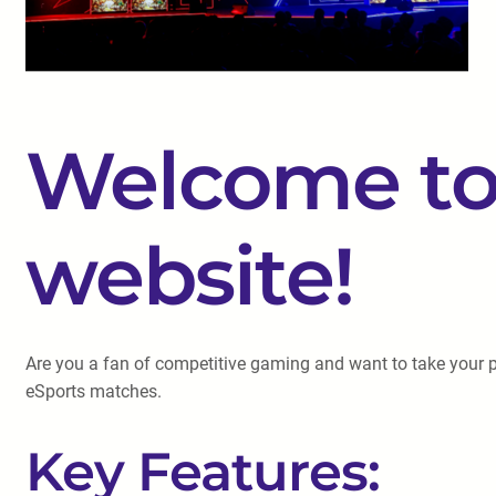
Welcome to 
website!
Are you a fan of competitive gaming and want to take your pa
eSports matches.
Key Features: