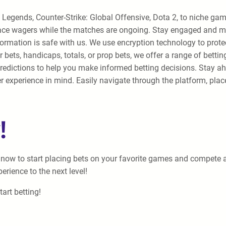
 Legends, Counter-Strike: Global Offensive, Dota 2, to niche game
u place wagers while the matches are ongoing. Stay engaged and 
rmation is safe with us. We use encryption technology to prote
ets, handicaps, totals, or prop bets, we offer a range of betting
predictions to help you make informed betting decisions. Stay ah
 experience in mind. Easily navigate through the platform, place
!
 now to start placing bets on your favorite games and compete a
rience to the next level!
art betting!