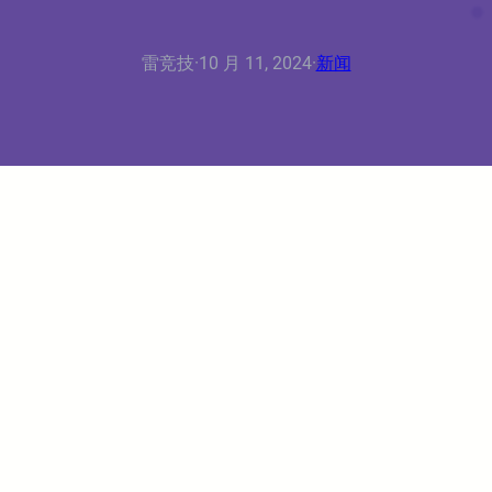
雷竞技
·
10 月 11, 2024
·
新闻