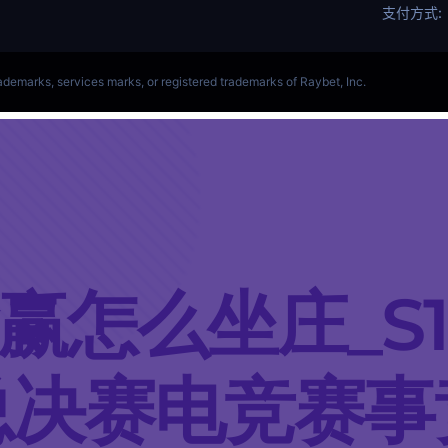
输赢怎么坐庄_S
总决赛电竞赛事