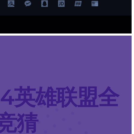
14英雄联盟全
竞猜